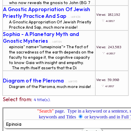
who now reveals the gnosis to John (BG 7
...
A Gnostic Appropriation Of Jewish
Views: 182,192
Priestly Practice And Sap
... id#436
∵
4/2017
A Gnostic Appropriation Of Jewish Priestly
Practice And Sap, much more inside!
...
Sophia - A Planetary Myth and
Gnostic Mysteries
... id#184
epinoia" name="lumepinoia"> The fact of
Views: 243,583
the sacredness of the earth depends on the
∵
4/2017
faculty to engage it, the cognitive capacity
to know Gaia with insight and empathy.
The myth itself asserts that the Di
...
Diagram of the Pleroma
Views: 59,990
... id#195
∵
Diagram of the Pleroma, much more inside!
4/2017
...
Select from:
4 title(s).
"Search"
page. Type in a keyword or a sentence, s
keywords and Titles
or keywords and in Full