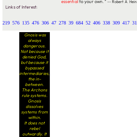
essential
to your own. "
-- Robert A. Hein
Links of Interest:
219
576
135
476
306
47
278
39
684
52
406
338
309
417
31
Gnosis was
always
dangerous.
Not because it
denied God,
but because it
bypassed
intermediaries,
the in-
between.
The Archons
rule systems.
Gnosis
dissolves
systems from
within.
It does not
rebel
outwardly. It