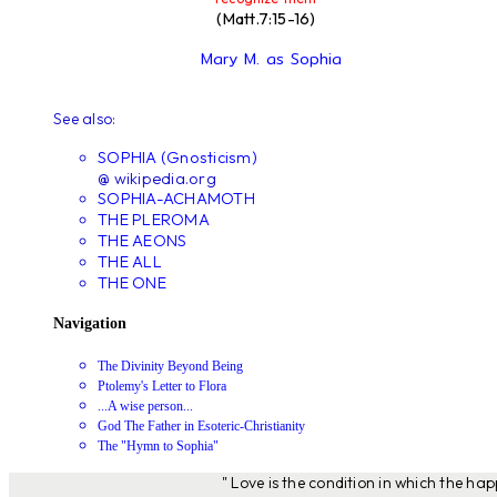
(Matt.7:15-16)
Mary M. as Sophia
See also:
SOPHIA (Gnosticism)
@ wikipedia.org
SOPHIA-ACHAMOTH
THE PLEROMA
THE AEONS
THE ALL
THE ONE
Navigation
The Divinity Beyond Being
Ptolemy's Letter to Flora
...A wise person...
God The Father in Esoteric-Christianity
The "Hymn to Sophia"
" Love is the condition in which the ha