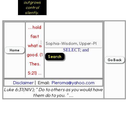
outgrows
control
silently.
... hold
fast
what is
SELECT; and
good. (1
Thes.
5:21) ...
Disclaimer
|
Email:
Pleroma@yahoo.com
Luke 6:31(NIV); " Do to others as you would have
them do to you. " ...