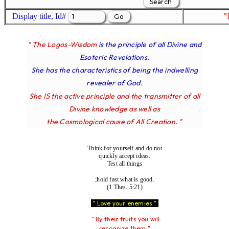
Display title, Id#
"
" The Logos-Wisdom
is the principle of all Divine and
Esoteric Revelations.
She has the characteristics of being the indwelling
revealer of God.
IS
She
the active principle and the transmitter of all
Divine knowledge as well as
the Cosmological cause of All Creation. "
Think for yourself and do not
quickly accept ideas.
Test all things
;hold fast what is good.
(1 Thes. 5:21)
" Love your enemies "
" By their fruits you will
recognize them "