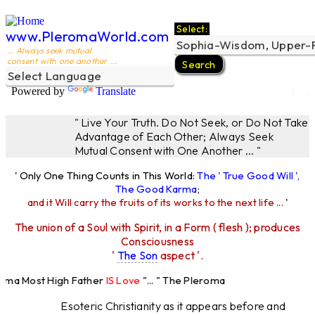
Select:
www.PleromaWorld.com
... Always seek mutual
consent with one another ...
Powered by
Translate
The 
" Live Your Truth. Do Not Seek, or Do Not Take
Advantage of Each Other; Always Seek
Mutual Consent with One Another ... "
' Only One Thing Counts in This World:
The ' True Good Will ',
The Good Karma
;
and it Will carry the fruits of its works to the next life ...
'
The union of a Soul with Spirit, in a Form ( flesh ); produces
Consciousness
'
The Son
aspect '.
roma Most High Father
IS Love
"... " The Pleroma
ost High Father Loves
All
Equally "...
Esoteric Christianity as it appears before and