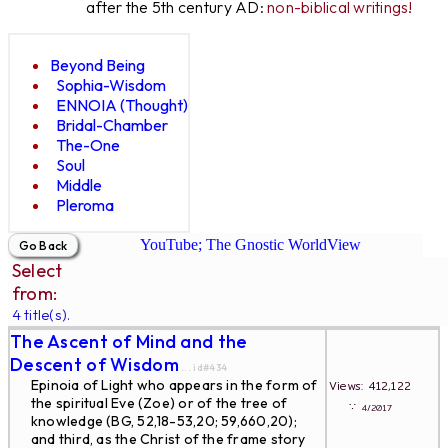
after the 5th century AD:
non-biblical writings!
Beyond Being
Sophia-Wisdom
ENNOIA (Thought)
Bridal-Chamber
The-One
Soul
Middle
Pleroma
YouTube; The Gnostic WorldView
Select
from:
4 title(s).
The Ascent of Mind and the
Descent of Wisdom
... id#434
Epinoia of Light who appears in the form of
Views: 412,122
the spiritual Eve (Zoe) or of the tree of
∵
4/2017
knowledge (BG, 52,18-53,20; 59,660,20);
and third, as the Christ of the frame story