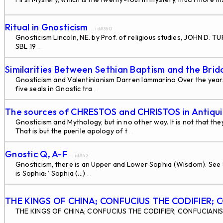
Ritual in Gnosticism
... id#350
Gnosticism Lincoln, NE. by Prof. of religious studies, JOHN D.
SBL 19
...
Similarities Between Sethian Baptism and the Bri
Gnosticism and Valentinianism Darren Iammarino Over the years
five seals in Gnostic tra
...
The sources of CHRESTOS and CHRISTOS in Antiqui
Gnosticism and Mythology, but in no other way. It is not that 
That is but the puerile apology of t
...
Gnostic Q, A-F
... id#42
Gnosticism, there is an Upper and Lower Sophia (Wisdom). See 
is Sophia: “Sophia (...)
...
THE KINGS OF CHINA; CONFUCIUS THE CODIFIER; 
THE KINGS OF CHINA; CONFUCIUS THE CODIFIER; CONFUCIANISM