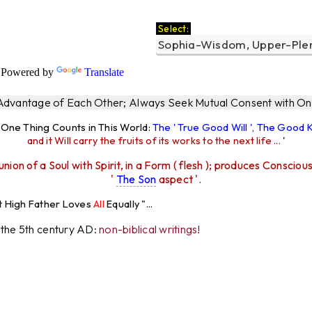
Select:
Powered by
Translate
 Advantage of Each Other; Always Seek Mutual Consent with One
y One Thing Counts in This World:
The ' True Good Will ', The Good
and it Will carry the fruits of its works to the next life ...
'
union of a Soul with Spirit, in a Form ( flesh ); produces Consciou
'
The Son
aspect '.
r Loves
All
Equally "...
r the 5th century AD:
non-biblical writings!