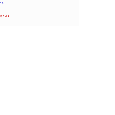
ns.
ell as