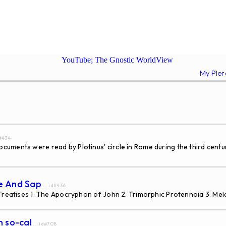
YouTube; The Gnostic WorldView
My Ple
d#434
ments were read by Plotinus' circle in Rome during the third century
ce And Sap
... id#436
 Treatises 1. The Apocryphon of John 2. Trimorphic Protennoia 3. Me
n so-cal
... id#708