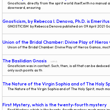
Gnosticism, directly from the spirit world itself,with no manual 
downward, ensuring
...
Gnosticism, by Rebecca I. Denova, Ph.D. is Emeritu
GNOSTICISM by Rebecca Denova published on 09 April 2021 G
Union of the Bridal Chamber: Divine Play of Hiero
Union of the Bridal Chamber: Divine Play of Hieros Gamos, much
The Basilidian Gnosis
... id#48
Gnosticism was in contact. Such, then, is all that can be deduce
only such points as th
...
The Nature of the Virgin Sophia and of The Holy Sp
The Nature of the Virgin Sophia and of The Holy Spirit, much mo
First Mystery, which is the twenty-fourth mystery
..
First Mystery, which is the twenty-fourth mystery, much more in