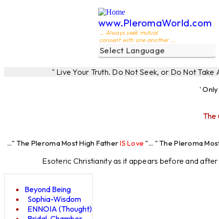
www.PleromaWorld.com
... Always seek mutual
consent with one another ...
" Live Your Truth. Do Not Seek, or Do Not Take
' Onl
The 
leroma Most High Father
IS Love
"... " The Pleroma Most High Fathe
Esoteric Christianity as it appears before and afte
Beyond Being
Sophia-Wisdom
ENNOIA (Thought)
Bridal-Chamber