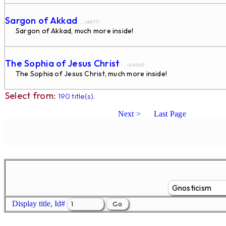
Sargon of Akkad
... id#717
Sargon of Akkad, much more inside!
...
The Sophia of Jesus Christ
... id#669
The Sophia of Jesus Christ, much more inside!
...
Select from:
190 title(s).
Next >
Last Page
Display title, Id#