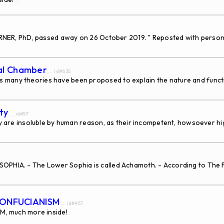
...
 TURNER, PhD, passed away on 26 October 2019. " Reposted with person
dal Chamber
... id#635
 many theories have been proposed to explain the nature and funct
ty
... id#57
they are insoluble by human reason, as their incompetent, howsoever 
SOPHIA. - The Lower Sophia is called Achamoth. - According to The
CONFUCIANISM
... id#457
, much more inside!
...