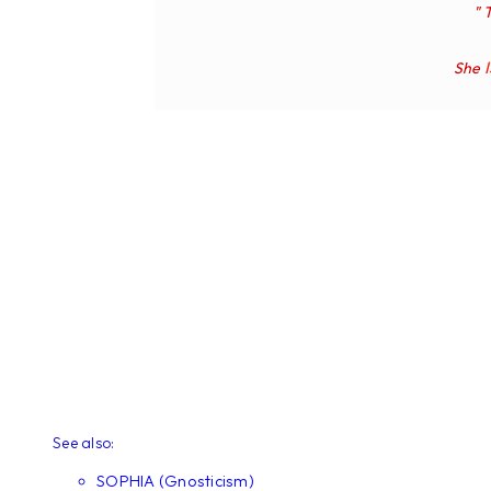
" 
She
See also:
SOPHIA (Gnosticism)