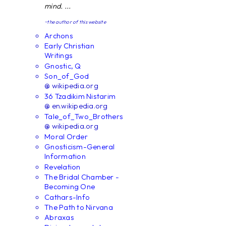
mind. ...
~the author of this website
Archons
Early Christian
Writings
Gnostic, Q
Son_of_God
@ wikipedia.org
36 Tzadikim Nistarim
@ en.wikipedia.org
Tale_of_Two_Brothers
@ wikipedia.org
Moral Order
Gnosticism-General
Information
Revelation
The Bridal Chamber -
Becoming One
Cathars-Info
The Path to Nirvana
Abraxas