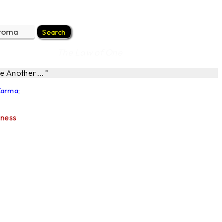
The Law of One
 Another ... "
 Karma
;
sness