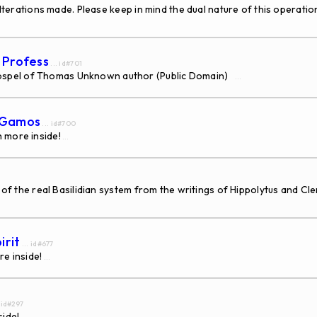
alterations made. Please keep in mind the dual nature of this operati
s Profess
... id#701
ospel of Thomas Unknown author (Public Domain)
...
s Gamos
... id#700
 more inside!
...
d of the real Basilidian system from the writings of Hippolytus and C
irit
... id#677
re inside!
...
. id#297
side!