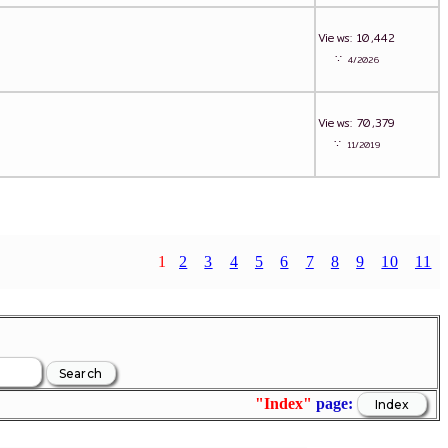
Views: 10,442
∵
4/2026
Views: 70,379
∵
11/2019
1
2
3
4
5
6
7
8
9
10
11
"Index"
page: