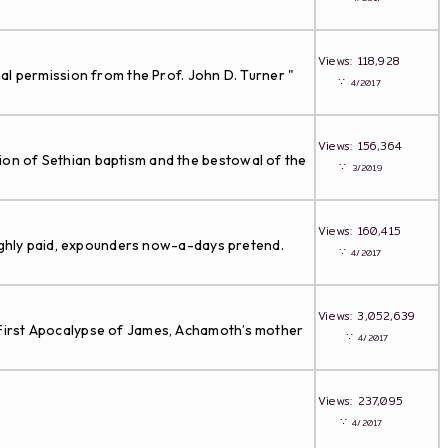
Views: 118,928
al permission from the Prof. John D. Turner "
∵
4/2017
Views: 156,364
ion of Sethian baptism and the bestowal of the
∵
3/2019
Views: 160,415
highly paid, expounders now-a-days pretend.
∵
4/2017
Views: 3,052,639
 First Apocalypse of James, Achamoth’s mother
∵
4/2017
Views: 237,095
∵
4/2017