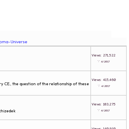
roma-Universe
Views: 271,522
∵
4/2017
Views: 415,460
 CE., the question of the relationship of these
∵
4/2017
Views: 183,275
∵
lchizedek
4/2017
...
Views: 140,910