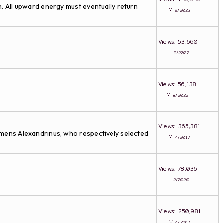
on. All upward energy must eventually return
∵
9/2023
Views: 53,660
∵
8/2022
Views: 56,138
∵
8/2022
Views: 365,381
lemens Alexandrinus, who respectively selected
∵
4/2017
Views: 78,036
∵
2/2020
Views: 250,981
∵
4/2017