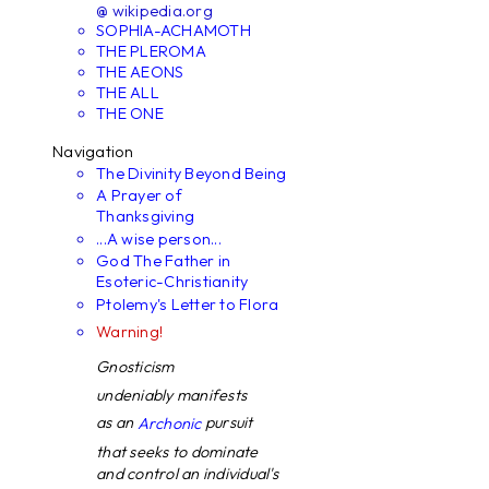
@ wikipedia.org
SOPHIA-ACHAMOTH
THE PLEROMA
THE AEONS
THE ALL
THE ONE
Navigation
The Divinity Beyond Being
A Prayer of
Thanksgiving
...A wise person...
God The Father in
Esoteric-Christianity
Ptolemy's Letter to Flora
Warning!
Gnosticism
undeniably manifests
as an
pursuit
Archonic
that seeks to dominate
and control an individual's