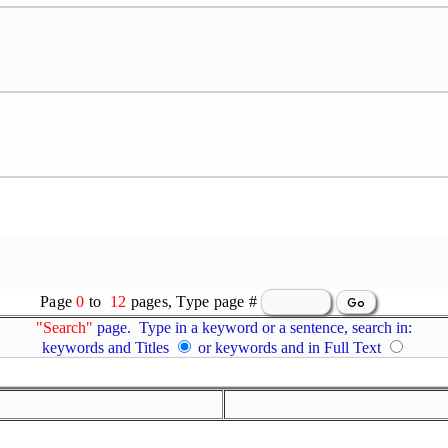
Page
0
to
12
pages, Type page #
"Search"
page. Type in a keyword or a sentence, search in:
keywords and Titles
or keywords and in Full Text