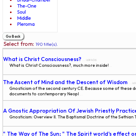
The-One
Soul
Middle
Pleroma
Select from:
190 title(s).
What is Christ Consciousness?
... id#406
What is Christ Consciousness?, much more inside!
...
The Ascent of Mind and the Descent of Wisdom
... i
Gnosticism of the second century CE. Because some of these docu
documents to contemporary Neopl
...
A Gnostic Appropriation Of Jewish Priestly Practi
Gnosticism: Overview II. The Baptismal Doctrine of the Sethian
" The Way of The Sun; " The Spirit world's effect o