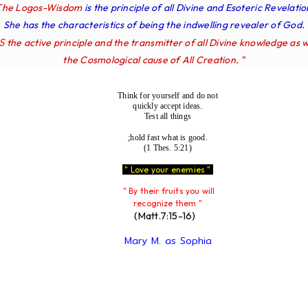
The Logos-Wisdom
is the principle of all Divine and Esoteric Revelatio
She has the characteristics of being the indwelling revealer of God.
IS
the active principle and the transmitter of all Divine knowledge as w
the Cosmological cause of All Creation. "
Think for yourself and do not
quickly accept ideas.
Test all things
;hold fast what is good.
(1 Thes. 5:21)
" Love your enemies "
" By their fruits you will
recognize them "
(Matt.7:15-16)
Mary M. as Sophia