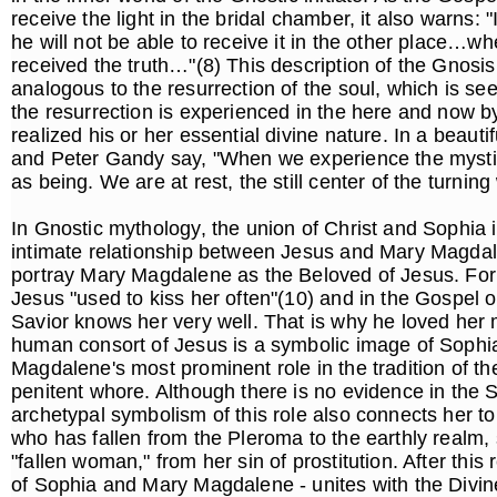
receive the light in the bridal chamber, it also warns: 
he will not be able to receive it in the other place…w
received the truth…"(8) This description of the Gnosis
analogous to the resurrection of the soul, which is see
the resurrection is experienced in the here and now by
realized his or her essential divine nature. In a beauti
and Peter Gandy say, "When we experience the mysti
as being. We are at rest, the still center of the turni
In Gnostic mythology, the union of Christ and Sophia i
intimate relationship between Jesus and Mary Magdale
portray Mary Magdalene as the Beloved of Jesus. For 
Jesus "used to kiss her often"(10) and in the Gospel of
Savior knows her very well. That is why he loved her
human consort of Jesus is a symbolic image of Sophia 
Magdalene's most prominent role in the tradition of th
penitent whore. Although there is no evidence in the S
archetypal symbolism of this role also connects her t
who has fallen from the Pleroma to the earthly real
"fallen woman," from her sin of prostitution. After thi
of Sophia and Mary Magdalene - unites with the Divine