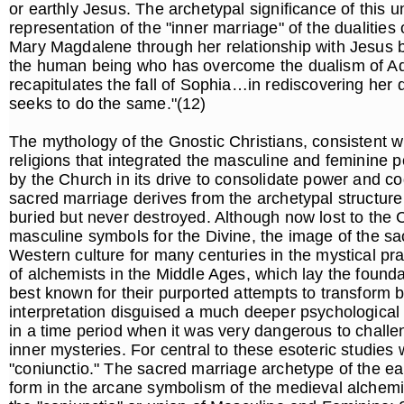
or earthly Jesus. The archetypal significance of this u
representation of the "inner marriage" of the dualities
Mary Magdalene through her relationship with Jesus b
the human being who has overcome the dualism of 
recapitulates the fall of Sophia…in rediscovering her 
seeks to do the same."(12)
The mythology of the Gnostic Christians, consistent 
religions that integrated the masculine and feminine 
by the Church in its drive to consolidate power and co
sacred marriage derives from the archetypal structur
buried but never destroyed. Although now lost to the C
masculine symbols for the Divine, the image of the s
Western culture for many centuries in the mystical pr
of alchemists in the Middle Ages, which lay the founda
best known for their purported attempts to transform ba
interpretation disguised a much deeper psychological 
in a time period when it was very dangerous to challe
inner mysteries. For central to these esoteric studies
"coniunctio." The sacred marriage archetype of the ea
form in the arcane symbolism of the medieval alchemis