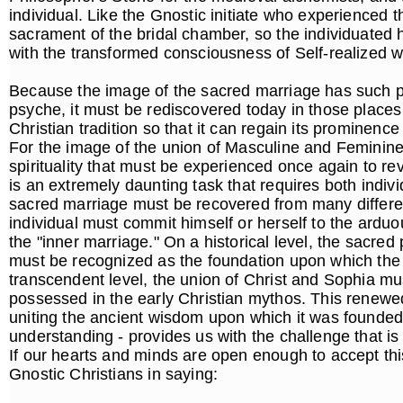
individual. Like the Gnostic initiate who experienced t
sacrament of the bridal chamber, so the individuated
with the transformed consciousness of Self-realized 
Because the image of the sacred marriage has such p
psyche, it must be rediscovered today in those places
Christian tradition so that it can regain its prominen
For the image of the union of Masculine and Feminine i
spirituality that must be experienced once again to revi
is an extremely daunting task that requires both individ
sacred marriage must be recovered from many differen
individual must commit himself or herself to the arduo
the "inner marriage." On a historical level, the sacr
must be recognized as the foundation upon which the 
transcendent level, the union of Christ and Sophia mus
possessed in the early Christian mythos. This renewed
uniting the ancient wisdom upon which it was founded
understanding - provides us with the challenge that is
If our hearts and minds are open enough to accept thi
Gnostic Christians in saying: