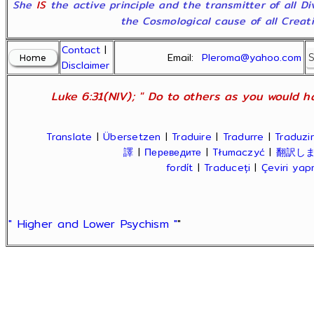
She
IS
the active principle and the transmitter of all D
the Cosmological cause of all Creatio
Contact
|
Email:
Pleroma@yahoo.com
Disclaimer
Luke 6:31(NIV); " Do to others as you would ha
Translate
|
Übersetzen
|
Traduire
|
Tradurre
|
Traduzir
譯
|
Переведите
|
Tłumaczyć
|
翻訳し
fordít
|
Traduceți
|
Çeviri ya
" Higher and Lower Psychism "
"