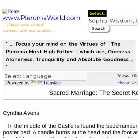
Select:
www.PleromaWorld.com
... Always seek mutual
consent with one another ...
" ... Focus your mind on the Virtues of ' The
Pleroma Most High Father '; which are, Oneness,
Aloneness, Tranquillity and Absolute Goodness ...
"
Views: 65,
Pleroma-
Powered by
Translate
Sacred Marriage: The Secret Key
Cynthia Avens
In the middle of the Castle is found the bedchamber, 
poster bed. A candle burns at the head and the foot an