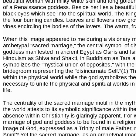
beautiful woman with milky white skin and long golde
of a Renaissance goddess. Beside her lies a beautifu
black eyes which see into the spiritual world. The Kin
the four burning candles. Leaves and flowers now gro
vines encircling the bodies of the lovers. The warm, fr
When this image appeared to me during a visionary med
archetypal "sacred marriage," the central symbol of div
goddess manifested in ancient Egypt as Osiris and Isi
Hinduism as Shiva and Shakti, in Buddhism as Tara a
symbolizes the "mystical union of opposites," with the 
bridegroom representing the "disincarnate Self."(1) 
within the physical world while the god symbolizes the
necessary to unite the physical and spiritual worlds in 
life.
The centrality of the sacred marriage motif in the myth
the world attests to its symbolic significance within th
absence within Christianity is glaringly apparent. For 
marriage of god and goddess to be found in a religio
image of God, expressed as a Trinity of male Father
Spirit? Yet the sacred marriage, as an archetypal ima