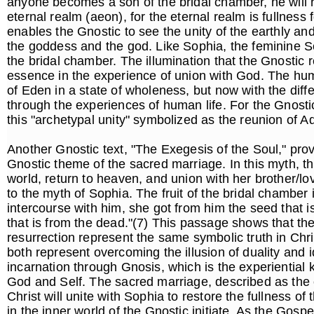
anyone becomes a son of the bridal chamber, he will
eternal realm (aeon), for the eternal realm is fullness 
enables the Gnostic to see the unity of the earthly a
the goddess and the god. Like Sophia, the feminine Sou
the bridal chamber. The illumination that the Gnostic r
essence in the experience of union with God. The hum
of Eden in a state of wholeness, but now with the dif
through the experiences of human life. For the Gnostic
this "archetypal unity" symbolized as the reunion of
Another Gnostic text, "The Exegesis of the Soul," provi
Gnostic theme of the sacred marriage. In this myth, the
world, return to heaven, and union with her brother/lov
to the myth of Sophia. The fruit of the bridal chamber
intercourse with him, she got from him the seed that is 
that is from the dead."(7) This passage shows that the
resurrection represent the same symbolic truth in Chri
both represent overcoming the illusion of duality and ide
incarnation through Gnosis, which is the experiential
God and Self. The sacred marriage, described as the
Christ will unite with Sophia to restore the fullness of
in the inner world of the Gnostic initiate. As the Gospel 