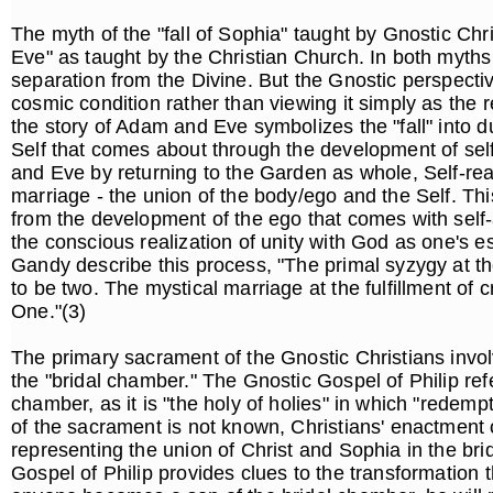
The myth of the "fall of Sophia" taught by Gnostic Chri
Eve" as taught by the Christian Church. In both myths
separation from the Divine. But the Gnostic perspective
cosmic condition rather than viewing it simply as the r
the story of Adam and Eve symbolizes the "fall" into d
Self that comes about through the development of s
and Eve by returning to the Garden as whole, Self-rea
marriage - the union of the body/ego and the Self. Thi
from the development of the ego that comes with self
the conscious realization of unity with God as one's 
Gandy describe this process, "The primal syzygy at th
to be two. The mystical marriage at the fulfillment of
One."(3)
The primary sacrament of the Gnostic Christians involv
the "bridal chamber." The Gnostic Gospel of Philip ref
chamber, as it is "the holy of holies" in which "redemp
of the sacrament is not known, Christians' enactment 
representing the union of Christ and Sophia in the bri
Gospel of Philip provides clues to the transformation th