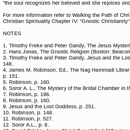
"the soul recognizes her beloved and she rejoices on
For more information refer to Walking the Path of Chr
Christian Spirituality Chapter IV: "Gnostic Christianity
NOTES
1. Timothy Freke and Peter Gandy, The Jesus Mysteri
2. Hans Jonas, The Gnostic Religion (Boston: Beacon
3. Timothy Freke and Peter Gandy, Jesus and the Los
148.
4. James M. Robinson, Ed., The Nag Hammadi Librar
p. 151.
5. Robinson, p. 160.
6. Soror A. L., The Mystery of the Bridal Chamber in t
7. Robinson, p. 196.
8. Robinson, p. 160.
9. Jesus and the Lost Goddess, p. 251.
10. Robinson, p. 148.
11. Robinson, p. 527.
12. Soror A.L., p. 8.