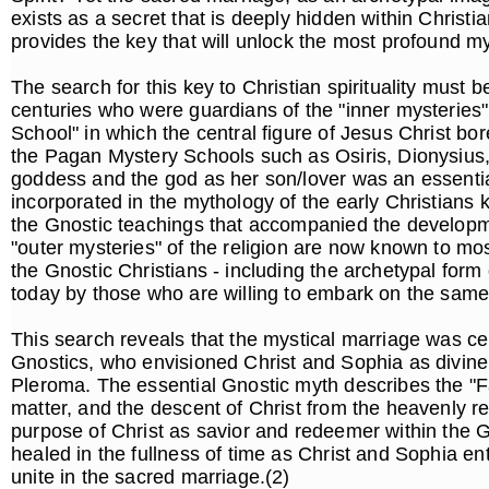
exists as a secret that is deeply hidden within Christia
provides the key that will unlock the most profound mys
The search for this key to Christian spirituality must be
centuries who were guardians of the "inner mysteries" 
School" in which the central figure of Jesus Christ bo
the Pagan Mystery Schools such as Osiris, Dionysius,
goddess and the god as her son/lover was an essentia
incorporated in the mythology of the early Christians
the Gnostic teachings that accompanied the developmen
"outer mysteries" of the religion are now known to mos
the Gnostic Christians - including the archetypal form
today by those who are willing to embark on the same 
This search reveals that the mystical marriage was cen
Gnostics, who envisioned Christ and Sophia as divine c
Pleroma. The essential Gnostic myth describes the "Fal
matter, and the descent of Christ from the heavenly re
purpose of Christ as savior and redeemer within the G
healed in the fullness of time as Christ and Sophia e
unite in the sacred marriage.(2)