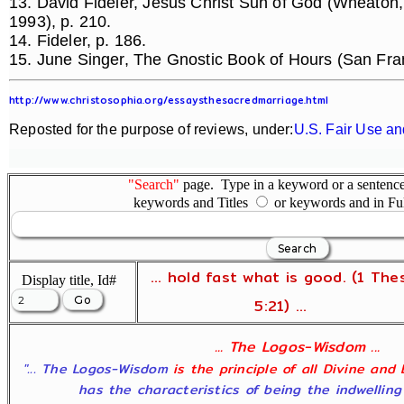
13. David Fideler, Jesus Christ Sun of God (Wheaton,
1993), p. 210.
14. Fideler, p. 186.
15. June Singer, The Gnostic Book of Hours (San Fra
http://www.christosophia.org/essaysthesacredmarriage.html
Reposted for the purpose of reviews, under:
U.S. Fair Use an
"Search"
page. Type in a keyword or a sentence,
keywords and Titles
or keywords and in Fu
... hold fast what is good. (1 The
Display title, Id#
5:21) ...
... The Logos-Wisdom ...
"... The Logos-Wisdom
is the principle of all Divine and
has the characteristics of being the indwelling