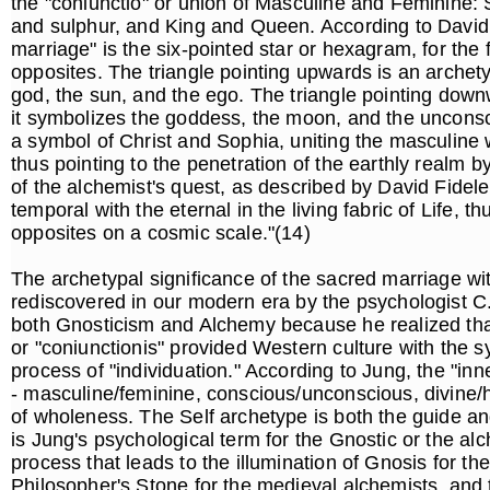
the "coniunctio" or union of Masculine and Feminine: 
and sulphur, and King and Queen. According to David F
marriage" is the six-pointed star or hexagram, for the f
opposites. The triangle pointing upwards is an archet
god, the sun, and the ego. The triangle pointing down
it symbolizes the goddess, the moon, and the uncons
a symbol of Christ and Sophia, uniting the masculine wo
thus pointing to the penetration of the earthly realm b
of the alchemist's quest, as described by David Fideler:
temporal with the eternal in the living fabric of Life, th
opposites on a cosmic scale."(14)
The archetypal significance of the sacred marriage wi
rediscovered in our modern era by the psychologist C
both Gnosticism and Alchemy because he realized that
or "coniunctionis" provided Western culture with the 
process of "individuation." According to Jung, the "in
- masculine/feminine, conscious/unconscious, divine/h
of wholeness. The Self archetype is both the guide an
is Jung's psychological term for the Gnostic or the alc
process that leads to the illumination of Gnosis for the
Philosopher's Stone for the medieval alchemists, and t