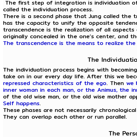
The first step of integration is individuation of
called the individuation process.
There is a second phase that Jung called the t
has the capacity to unify the opposite tendenc
transcendence is the realization of all aspects
originally concealed in the one’s center, and t
The transcendence is the means to realize the 
The Individuati
The individuation process begins with becomin
take on in our every day life. After this we b
repressed characteristics of the ego
. Then
we 
inner woman in each man, or the Animus, the i
of the old wise man, or the old wise mother a
Self happens
.
These phases are not necessarily chronological
They can overlap each other or run parallel.
The Pers