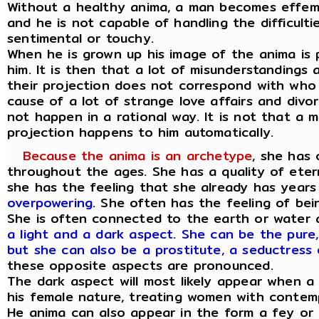
Without a healthy anima, a man becomes effem
and he is not capable of handling the difficulti
sentimental or touchy.
When he is grown up his image of the anima is
him. It is then that a lot of misunderstandings
their projection does not correspond with who t
cause of a lot of strange love affairs and divo
not happen in a rational way. It is not that a m
projection happens to him automatically.
Because the anima is an archetype
, she has 
throughout the ages. She has a quality of eter
she has the feeling that she already has years
overpowering
. She often has the feeling of bei
She is often connected to the earth or water
a light and a dark aspect
.
She can be the pure,
but she can also be a prostitute, a seductress 
these opposite aspects are pronounced.
The dark aspect will most likely appear when 
his female nature, treating women with contem
He anima can also appear in the form a fey or 