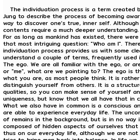
The individuation process is a term created b
Jung to describe the process of becoming awar
way to discover one’s true, inner self. Although
contents require a much deeper understanding.
For as long as mankind has existed, there wer
that most intriguing question: "Who am I". There
individuation process provides us with some clea
understand a couple of terms, frequently used 
The ego. We are all familiar with the ego, or a
or "me", what are we pointing to? The ego is th
what you are, as most people think. It is rathe
distinguish yourself from others. It is a struct
qualities, so you can make sense of yourself an
uniqueness, but know that we all have that in
What we also have in common is a conscious an
are able to experience everyday life. The uncon
of remains in the background, but is in no way i
composed of hidden aspects of ourselves that
thus on our everyday life, although we are not
tries to bring man back into balance. In life w