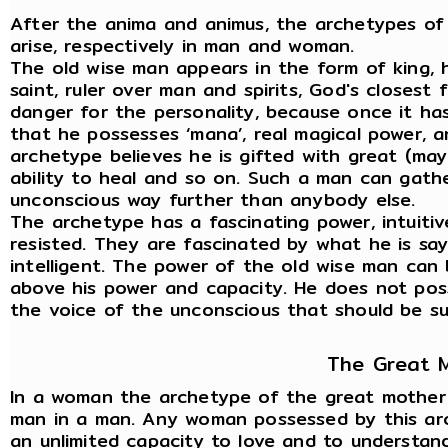
After the anima and animus, the archetypes of
arise, respectively in man and woman.
The old wise man appears in the form of king, h
saint, ruler over man and spirits, God's closest 
danger for the personality, because once it ha
that he possesses ‘mana’, real magical power, 
archetype believes he is gifted with great (may
ability to heal and so on. Such a man can gath
unconscious way further than anybody else.
The archetype has a fascinating power, intuitiv
resisted. They are fascinated by what he is sayi
intelligent. The power of the old wise man can 
above his power and capacity. He does not posse
the voice of the unconscious that should be sub
The Great 
In a woman the archetype of the great mother a
man in a man. Any woman possessed by this arch
an unlimited capacity to love and to understand