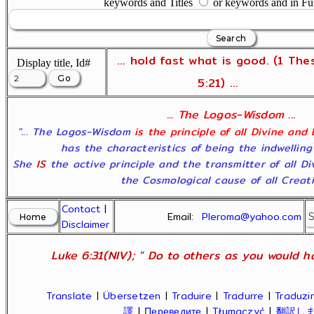
keywords and Titles
or keywords and in Fu
... hold fast what is good. (1 The
Display title, Id#
5:21) ...
... The Logos-Wisdom ...
"... The Logos-Wisdom
is the principle of all Divine and
has the characteristics of being the indwelling
She
IS
the active principle and the transmitter of all D
the Cosmological cause of all Creatio
Contact
|
Email:
Pleroma@yahoo.com
Disclaimer
Luke 6:31(NIV); " Do to others as you would ha
Translate
|
Übersetzen
|
Traduire
|
Tradurre
|
Traduzir
譯
|
Переведите
|
Tłumaczyć
|
翻訳し