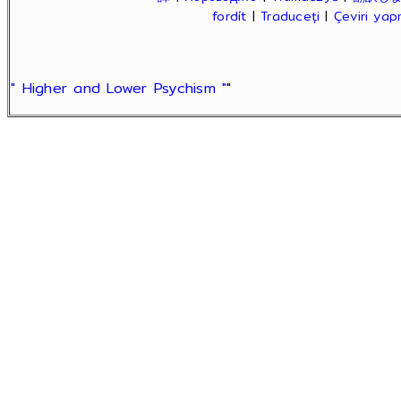
fordít
|
Traduceți
|
Çeviri ya
" Higher and Lower Psychism "
"