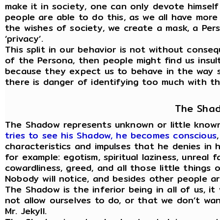
make it in society, one can only devote himself
people are able to do this, as we all have mor
the wishes of society, we create a mask, a Per
‘privacy’.
This split in our behavior is not without cons
of the Persona, then people might find us insult
because they expect us to behave in the way s
there is danger of identifying too much with the
The Sha
The Shadow represents unknown or little known
tries to see his Shadow, he becomes conscious
characteristics and impulses that he denies in h
for example: egotism, spiritual laziness, unreal fa
cowardliness, greed, and all those little things 
Nobody will notice, and besides other people ar
The Shadow is the inferior being in all of us, i
not allow ourselves to do, or that we don’t want
Mr. Jekyll.