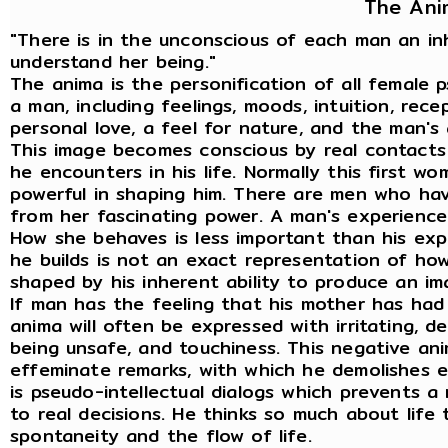
The Ani
"There is in the unconscious of each man an i
understand her being."
The anima is the personification of all female 
a man, including feelings, moods, intuition, recep
personal love, a feel for nature, and the man's
This image becomes conscious by real contacts
he encounters in his life. Normally this first w
powerful in shaping him. There are men who ha
from her fascinating power. A man's experience 
How she behaves is less important than his ex
he builds is not an exact representation of how 
shaped by his inherent ability to produce an ima
If man has the feeling that his mother has had
anima will often be expressed with irritating, de
being unsafe, and touchiness. This negative an
effeminate remarks, with which he demolishes e
is pseudo-intellectual dialogs which prevents a
to real decisions. He thinks so much about life 
spontaneity and the flow of life.