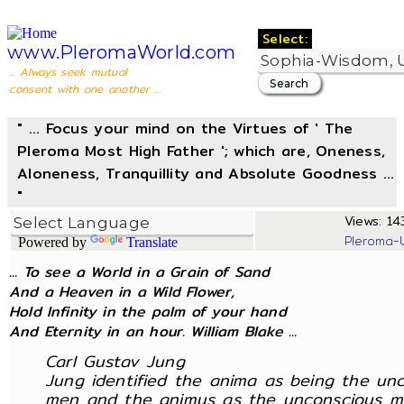
Select:
www.PleromaWorld.com
... Always seek mutual
consent with one another ...
" ... Focus your mind on the Virtues of ' The
Pleroma Most High Father '; which are, Oneness,
Aloneness, Tranquillity and Absolute Goodness ...
"
Views: 143
Pleroma-
Powered by
Translate
... To see a World in a Grain of Sand
And a Heaven in a Wild Flower,
Hold Infinity in the palm of your hand
And Eternity in an hour. William Blake ...
Carl Gustav Jung
Jung identified the anima as being the un
men and the animus as the unconscious m