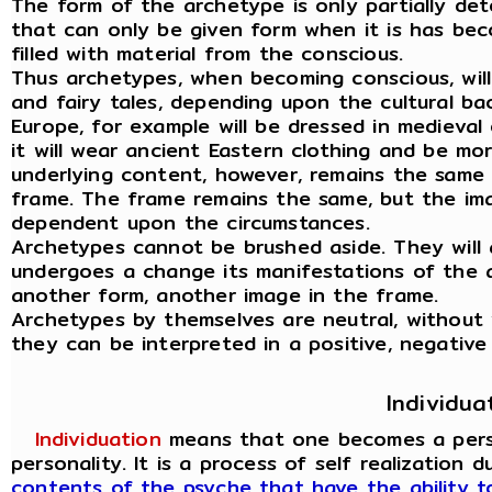
The form of the archetype is only partially det
that can only be given form when it is has be
filled with material from the conscious.
Thus archetypes, when becoming conscious, wil
and fairy tales, depending upon the cultural ba
Europe, for example will be dressed in medieval 
it will wear ancient Eastern clothing and be mo
underlying content, however, remains the same 
frame. The frame remains the same, but the ima
dependent upon the circumstances.
Archetypes cannot be brushed aside. They will 
undergoes a change its manifestations of the 
another form, another image in the frame.
Archetypes by themselves are neutral, without
they can be interpreted in a positive, negative
Individua
Individuation
means that one becomes a person
personality. It is a process of self realization 
contents of the psyche that have the ability 