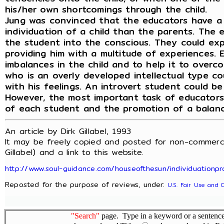
his/her own shortcomings through the child.
Jung was convinced that the educators have a
individuation of a child than the parents. The 
the student into the conscious. They could ex
providing him with a multitude of experiences. 
imbalances in the child and to help it to overco
who is an overly developed intellectual type c
with his feelings. An introvert student could be
However, the most important task of educators i
of each student and the promotion of a balance
An article by Dirk Gillabel, 1993
It may be freely copied and posted for non-commerci
Gillabel) and a link to this website.
http://www.soul-guidance.com/houseofthesun/individuationpr
Reposted for the purpose of reviews, under:
U.S. Fair Use and 
"Search"
page. Type in a keyword or a sentence,