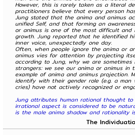
However, this is rarely taken as a literal 
practitioners believe that every person h
Jung stated that the anima and animus ac
unified Self, and that forming an awarene
or animus is one of the most difficult and 
growth. Jung reported that he identified h
inner voice, unexpectedly one day.
Often, when people ignore the anima or a
animus vies for attention by projecting itse
according to Jung, why we are sometimes i
strangers: we see our anima or animus in th
example of anima and animus projection. M
identify with their gender role (e.g. a ma
cries) have not actively recognized or eng
Jung attributes human rational thought to
irrational aspect is considered to be natura
is the male anima shadow and rationality 
The Individuati