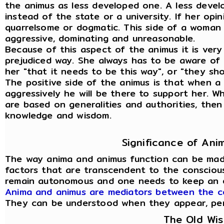
the animus as less developed one. A less deve
instead of the state or a university. If her opi
quarrelsome or dogmatic. This side of a woman
aggressive, dominating and unreasonable.
Because of this aspect of the animus it is very
prejudiced way. She always has to be aware of t
her "that it needs to be this way", or "they sho
The positive side of the animus is that when
aggressively he will be there to support her. 
are based on generalities and authorities, then
knowledge and wisdom.
Significance of An
The way anima and animus function can be mad
factors that are transcendent to the conscious
remain autonomous and one needs to keep an 
Anima and animus are mediators between the c
They can be understood when they appear, person
The Old Wi