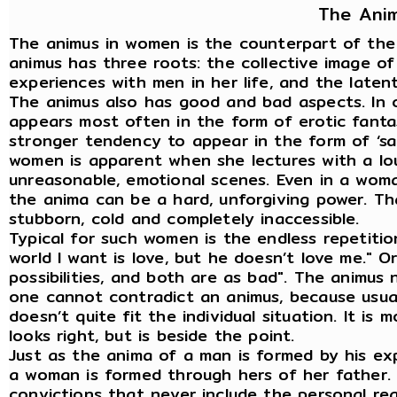
The Ani
The animus in women is the counterpart of the 
animus has three roots: the collective image o
experiences with men in her life, and the latent 
The animus also has good and bad aspects. In 
appears most often in the form of erotic fanta
stronger tendency to appear in the form of ‘sac
women is apparent when she lectures with a loud
unreasonable, emotional scenes. Even in a woma
the anima can be a hard, unforgiving power. 
stubborn, cold and completely inaccessible.
Typical for such women is the endless repetitio
world I want is love, but he doesn’t love me." Or
possibilities, and both are as bad". The animus 
one cannot contradict an animus, because usuall
doesn’t quite fit the individual situation. It is 
looks right, but is beside the point.
Just as the anima of a man is formed by his ex
a woman is formed through hers of her father. T
convictions that never include the personal rea