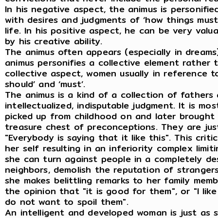
In his negative aspect, the animus is personifi
with desires and judgments of ‘how things must 
life. In his positive aspect, he can be very valua
by his creative ability.
The animus often appears (especially in dreams
animus personifies a collective element rather
collective aspect, women usually in reference to
should’ and ‘must’.
The animus is a kind of a collection of fathers 
intellectualized, indisputable judgment. It is m
picked up from childhood on and later brought 
treasure chest of preconceptions. They are justi
"Everybody is saying that it like this". This cr
her self resulting in an inferiority complex limiti
she can turn against people in a completely dest
neighbors, demolish the reputation of stranger
she makes belittling remarks to her family mem
the opinion that "it is good for them", or "I like
do not want to spoil them".
An intelligent and developed woman is just as 