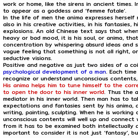
work or home, like the sirens in ancient times.
to appear as a goddess and ‘femme fatale’.
In the life of men the anima expresses herself
also in his creative activities, in his fantasies
explosions. An old Chinese text says that whe
heavy or bad mood, it is his soul, or anima, that
concentration by whispering absurd ideas and sp
vague feeling that something is not all right, 
seductive visions.
Positive and negative as just two sides of a co
psychological development of a man
. Each time
recognize or understand unconscious contents, h
His anima helps him to tune himself to the corr
to open the door to his inner world
. Thus the 
mediator in his inner world. Then man has to ta
expectations and fantasies sent by his anima, a
writing, painting, sculpting. When he is working
unconscious contents will well up and connect w
from it has to be examined both intellectually as
important to consider it is not just ‘fantasy’, b