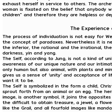
exhaust herself in service to others. The arch
woman is fixated on the belief that anybody wi
children" and therefore they are helpless or d
The Experience 
The process of individuation is not easy for W
the concept of paradoxes. Nevertheless it is n
the inferior, the rational and the irrational, t
darkness, yin and yang.
The Self, according to Jung, is not a kind of uni
awareness of our unique nature and our intimate 
only human but also animal, with plants and min
gives us a sense of ‘unity’ and acceptance of li
want it to be.
The Self is symbolized in the form a child, Chri
sprout forth from an animal or an egg. The her
image, is another symbol, it joins the opposite
the difficult to obtain treasure, a jewel, a flow
like the Grail, and all fourfold images like manda