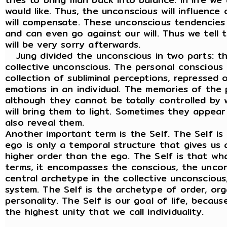
would like. Thus, the unconscious will influence
will compensate. These unconscious tendencies
and can even go against our will. Thus we tell t
will be very sorry afterwards.
Jung divided the unconscious in two parts: t
collective unconscious. The personal conscious o
collection of subliminal perceptions, repressed
emotions in an individual. The memories of the
although they cannot be totally controlled by w
will bring them to light. Sometimes they appear
also reveal them.
Another important term is the Self. The Self i
ego is only a temporal structure that gives us an
higher order than the ego. The Self is that wha
terms, it encompasses the conscious, the uncon
central archetype in the collective unconscious,
system. The Self is the archetype of order, orga
personality. The Self is our goal of life, becau
the highest unity that we call individuality.