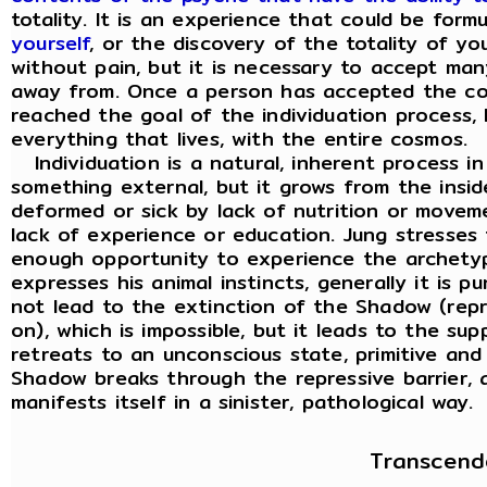
totality. It is an experience that could be for
yourself
, or the discovery of the totality of y
without pain, but it is necessary to accept ma
away from. Once a person has accepted the co
reached the goal of the individuation process, h
everything that lives, with the entire cosmos.
Individuation is a natural, inherent process in
something external, but it grows from the insi
deformed or sick by lack of nutrition or movem
lack of experience or education. Jung stresses
enough opportunity to experience the archety
expresses his animal instincts, generally it is 
not lead to the extinction of the Shadow (repr
on), which is impossible, but it leads to the s
retreats to an unconscious state, primitive an
Shadow breaks through the repressive barrier, a
manifests itself in a sinister, pathological way.
Transcend