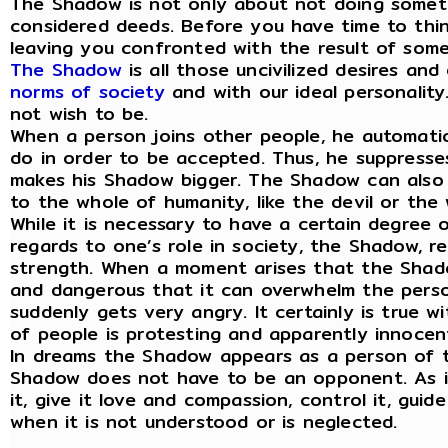
The Shadow is not only about not doing somethi
considered deeds. Before you have time to think
leaving you confronted with the result of somet
The Shadow
is all those uncivilized desires an
norms of society
and with our ideal personality.
not wish to be.
When a person joins other people, he automati
do in order to be accepted. Thus, he suppresse
makes his Shadow bigger. The Shadow can also 
to the whole of humanity, like the devil or the
While it is necessary to have a certain degree o
regards to one’s role in society, the Shadow, re
strength. When a moment arises that the Shado
and dangerous that it can overwhelm the person
suddenly gets very angry. It certainly is true 
of people is protesting and apparently innocent
In dreams the Shadow appears as a person of 
Shadow does not have to be an opponent. As it
it, give it love and compassion, control it, gui
when it is not understood or is neglected.