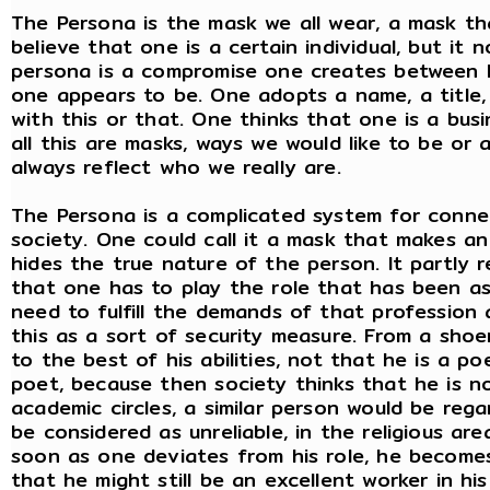
The Persona is the mask we all wear, a mask tha
believe that one is a certain individual, but it 
persona is a compromise one creates between 
one appears to be. One adopts a name, a title,
with this or that. One thinks that one is a bus
all this are masks, ways we would like to be o
always reflect who we really are.
The Persona is a complicated system for connec
society. One could call it a mask that makes an
hides the true nature of the person. It partly 
that one has to play the role that has been as
need to fulfill the demands of that profession 
this as a sort of security measure. From a sho
to the best of his abilities, not that he is a po
poet, because then society thinks that he is not
academic circles, a similar person would be rega
be considered as unreliable, in the religious a
soon as one deviates from his role, he becomes
that he might still be an excellent worker in hi