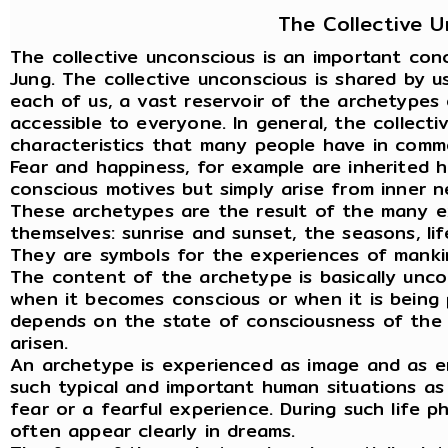
The Collective 
The collective unconscious is an important con
Jung. The collective unconscious is shared by us
each of us, a vast reservoir of the archetypes 
accessible to everyone. In general, the collect
characteristics that many people have in commo
Fear and happiness, for example are inherited h
conscious motives but simply arise from inner n
These archetypes are the result of the many e
themselves: sunrise and sunset, the seasons, li
They are symbols for the experiences of manki
The content of the archetype is basically unco
when it becomes conscious or when it is being 
depends on the state of consciousness of the i
arisen.
An archetype is experienced as image and as emo
such typical and important human situations as
fear or a fearful experience. During such life 
often appear clearly in dreams.