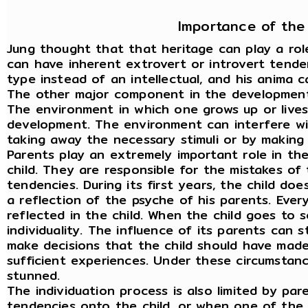
Importance of the
Jung thought that that heritage can play a rol
can have inherent extrovert or introvert tende
type instead of an intellectual, and his anima 
The other major component in the development 
The environment in which one grows up or lives,
development. The environment can interfere wi
taking away the necessary stimuli or by making
Parents play an extremely important role in t
child. They are responsible for the mistakes of 
tendencies. During its first years, the child doe
a reflection of the psyche of his parents. Ever
reflected in the child. When the child goes to s
individuality. The influence of its parents can s
make decisions that the child should have made
sufficient experiences. Under these circumstance
stunned.
The individuation process is also limited by pa
tendencies onto the child, or when one of the