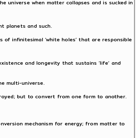
 the universe when matter collapses and is sucked in
nt planets and such.
 of infinitesimal ‘white holes’ that are responsible
existence and longevity that sustains ‘life’ and
he multi-universe.
royed; but to convert from one form to another.
 conversion mechanism for energy; from matter to