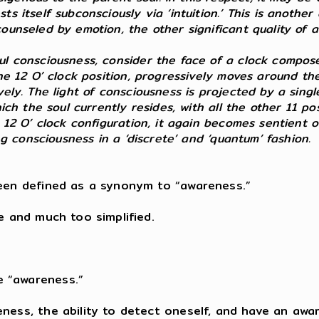
s itself subconsciously via ‘intuition.’ This is another
counseled by emotion, the other significant quality of
ul consciousness, consider the face of a clock composed
the 12 O’ clock position, progressively moves around th
vely. The light of consciousness is projected by a sin
hich the soul currently resides, with all the other 11 p
 12 O’ clock configuration, it again becomes sentient o
ing consciousness in a ‘discrete’ and ‘quantum’ fashion.
been defined as a synonym to “awareness.”
e and much too simplified.
e “awareness.”
eness, the ability to detect oneself, and have an aw