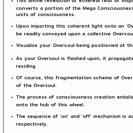
This divine revelation of ethereal feat of insp
converts a portion of the Mega Consciousness
units of consciousness.
Upon imparting this coherent light onto an ‘Ov
be readily conveyed upon a collective Oversoul
Visualize your Oversoul being positioned at th
As your Oversoul is flashed upon, it propaga
residing.
Of course, this fragmentation scheme of Overs
of the Oversoul.
The process of consciousness creation entails 
onto the hub of this wheel.
The sequence of ‘on’ and ‘off’ mechanism is ac
respectively.