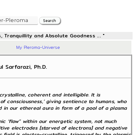
, Tranquillity and Absolute Goodness ... "
83
My Pleroma-Universe
 Sarfarazi, Ph.D.
stalline, coherent and intelligible. It is
 of consciousness,’ giving sentience to humans, who
ed in our ethereal aura in form of a pool of a plasma
mic ‘flow” within our energetic system, not much
ositive electrodes [starved of electrons] and negative
field is electro-crystalline, triggered by the plasmic