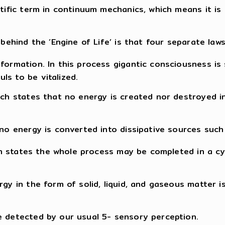
ntific term in continuum mechanics, which means it is 
behind the ‘Engine of Life’ is that four separate laws
sformation. In this process gigantic consciousness is
ls to be vitalized.
hich states that no energy is created nor destroyed 
no energy is converted into dissipative sources such f
hich states the whole process may be completed in a c
rgy in the form of solid, liquid, and gaseous matter
e detected by our usual 5- sensory perception.