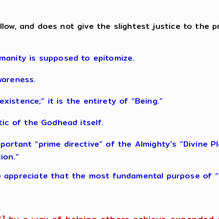
, callow, and does not give the slightest justice to t
manity is supposed to epitomize.
wareness.
s “existence;” it is the entirety of “Being.”
tic of the Godhead itself.
rtant “prime directive” of the Almighty’s “Divine Plan
ion.”
 appreciate that the most fundamental purpose of “li