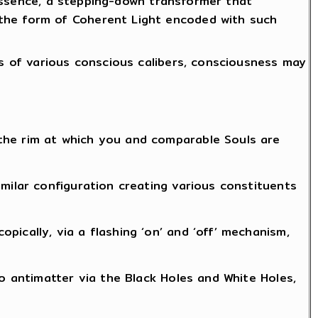
n essence, a stepping-down transformer that
 the form of Coherent Light encoded with such
gs of various conscious calibers, consciousness may
the rim at which you and comparable Souls are
milar configuration creating various constituents
ically, via a flashing ‘on’ and ‘off’ mechanism,
to antimatter via the Black Holes and White Holes,