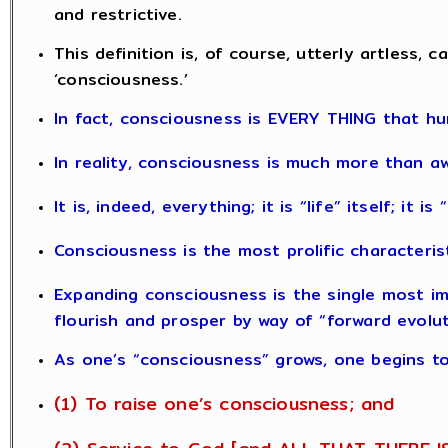
and restrictive.
This definition is, of course, utterly artless
‘consciousness.’
In fact, consciousness is EVERY THING that hu
In reality, consciousness is much more than a
It is, indeed, everything; it is “life” itself; it i
Consciousness is the most prolific characteris
Expanding consciousness is the single most impo
flourish and prosper by way of “forward evolut
As one’s “consciousness” grows, one begins to
(1) To raise one’s consciousness; and