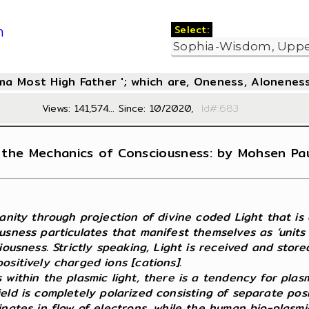
Select:
m
oma Most High Father '; which are, Oneness, Aloneness
Views: 141,574... Since: 10/2020,
Id#:6
the Mechanics of Consciousness: by Mohsen Paul
nity through projection of divine coded Light that is cry
usness particulates that manifest themselves as ‘units
iousness. Strictly speaking, Light is received and stor
sitively charged ions [cations].
 within the plasmic light, there is a tendency for plas
c field is completely polarized consisting of separate p
nates in flow of electrons, while the human bio-plasmic 