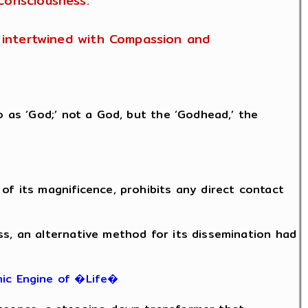
consciousness.
is intertwined with Compassion and
o as ‘God;’ not a God, but the ‘Godhead,’ the
of its magnificence, prohibits any direct contact
ss, an alternative method for its dissemination had