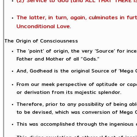
(2) Service to God [and ALL THAT THERE I
The latter, in turn, again, culminates in f
Unconditional Love.
The Origin of Consciousness
The ‘point’ of origin, the very ‘Source’ for i
Father and Mother of all “Gods.”
And, Godhead is the original Source of ‘Mega 
From our meek perspective of aptitude or capab
or derivation from its majestic splendor.
Therefore, prior to any possibility of being 
to be devised, which was conversion of Mega 
This was accomplished through the ingenious de