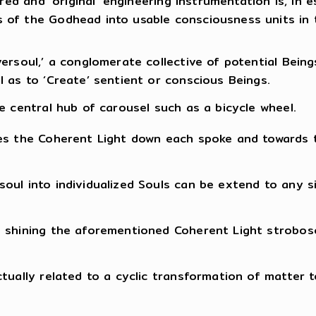
ired and ‘original’ engineering instrumentation is, i
 of the Godhead into usable consciousness units in
ersoul,’ a conglomerate collective of potential Bein
 as to ‘Create’ sentient or conscious Beings.
e central hub of carousel such as a bicycle wheel.
tes the Coherent Light down each spoke and towards 
oul into individualized Souls can be extend to any si
shining the aforementioned Coherent Light stroboscop
tually related to a cyclic transformation of matter 