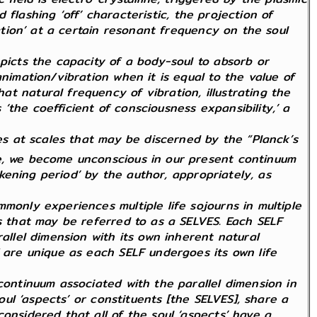
d flashing ‘off’ characteristic, the projection of
ration’ at a certain resonant frequency on the soul
epicts the capacity of a body-soul to absorb or
nimation/vibration when it is equal to the value of
t natural frequency of vibration, illustrating the
the coefficient of consciousness expansibility,’ a
tes at scales that may be discerned by the “Planck’s
le, we become unconscious in our present continuum
arkening period’ by the author, appropriately, as
monly experiences multiple life sojourns in multiple
ts that may be referred to as a SELVES. Each SELF
allel dimension with its own inherent natural
F are unique as each SELF undergoes its own life
continuum associated with the parallel dimension in
oul ‘aspects’ or constituents [the SELVES], share a
onsidered that all of the soul ‘aspects’ have a