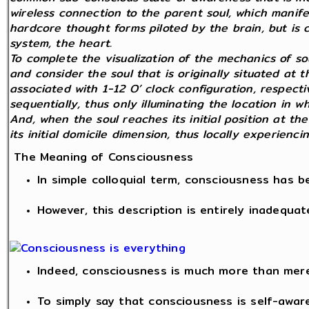
wireless connection to the parent soul, which manifest
hardcore thought forms piloted by the brain, but is 
system, the heart.
To complete the visualization of the mechanics of so
and consider the soul that is originally situated at 
associated with 1-12 O’ clock configuration, respecti
sequentially, thus only illuminating the location in w
And, when the soul reaches its initial position at the
its initial domicile dimension, thus locally experienc
The Meaning of Consciousness
In simple colloquial term, consciousness has 
However, this description is entirely inadequat
Indeed, consciousness is much more than mer
To simply say that consciousness is self-awar