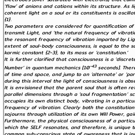
‘flow’ of anions and cations within its structure. As l
coherent light on a soul or its constituents is oscil
{1}.
Two parameters are considered for quantification of 
transmit Light, and ‘the natural frequency of vibrati
the resonant frequency of vibration imparted by Ligh
extent of soul-body consciousness, is equal to the s
karmic constant {2-3}, to its mass or ‘constitution.’
It is further clarified that consciousness is a ‘dis
-43
Number’ in quantum mechanics [10
seconds]. Ther
of time and space, and jump to an ‘alternate’
or ‘par
during this interval the light of consciousness is abs
It is envisioned that the parent soul that is often 
parallel dimensions through a ‘soul fragmentation’ s
occupies its own distinct body, vibrating in a partic
frequency of vibration. Clearly both the constitutio
sojourns through utilization of its own Will Power, gai
Furthermore, the physical consciousness of a particu
which the SELF resonates, and therefore, is unique to 
common sub-conscious state of awareness that is indi