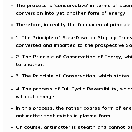
The process is ‘conservative’ in terms of scie
conversion into yet another form of energy.
Therefore, in reality the fundamental principle 
1. The Principle of Step-Down or Step up Tran
converted and imparted to the prospective Sou
2. The Principle of Conservation of Energy, w
to another.
3. The Principle of Conservation, which states 
4. The process of Full Cyclic Reversibility, w
without change.
In this process, the rather coarse form of ene
antimatter that exists in plasma form.
Of course, antimatter is stealth and cannot b