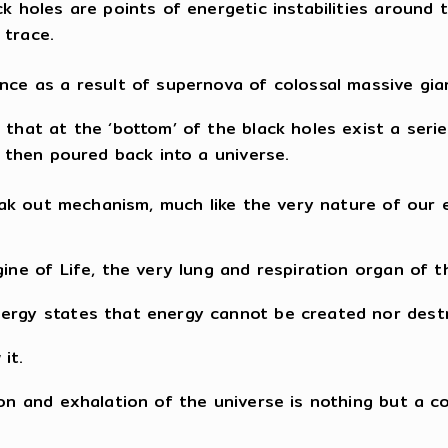
ck holes are points of energetic instabilities around
 trace.
ence as a result of supernova of colossal massive gia
that at the ‘bottom’ of the black holes exist a series
e then poured back into a universe.
reak out mechanism, much like the very nature of our 
ine of Life, the very lung and respiration organ of t
nergy states that energy cannot be created nor dest
it.
tion and exhalation of the universe is nothing but a