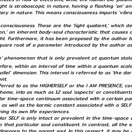
ight is stroboscopic in nature, having a flashing ‘on’ an
latory in nature. This means consciousness imparts ‘vib
consciousness. These are the ‘light quotient,’ which d
on,’ an inherent body-soul characteristic that causes a
t. Furthermore, it has been proposed by the author tha
quare root of a parameter introduced by the author as ‘
crete’ phenomenon that is only prevalent at quantum sta
efore, within an interval of time within a quantum sca
allel’ dimension. This interval is referred to as ‘the d
ent.
referred to as the HIGHERSELF or the I AM PRESENCE, com
cheme, into as much as 12 soul ‘aspects’ or constituen
ular time-space continuum associated with a certain par
n as well as the karmic constant associated with a SEL
ning its own life experiences.
lar SELF is only intact or prevalent in the time-space 
that particular soul constituent. In contrast, all the s
genous to the parent soul. In this respect, it may be c