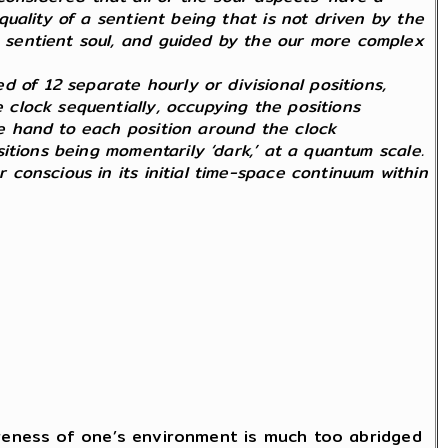
 quality of a sentient being that is not driven by the
 a sentient soul, and guided by the our more complex
 of 12 separate hourly or divisional positions,
e clock sequentially, occupying the positions
gle hand to each position around the clock
ositions being momentarily ‘dark,’ at a quantum scale.
r conscious in its initial time-space continuum within
areness of one’s environment is much too abridged