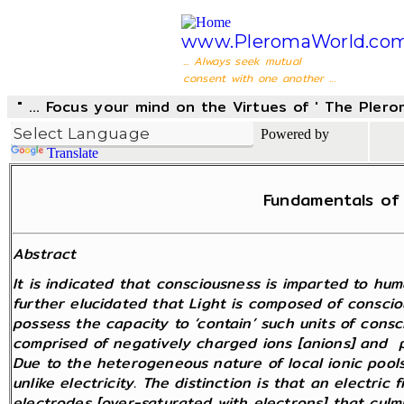
www.PleromaWorld.co
... Always seek mutual
consent with one another ...
" ... Focus your mind on the Virtues of ' The Pler
Powered by
Translate
Fundamentals of 
Abstract
It is indicated that consciousness is imparted to huma
further elucidated that Light is composed of conscio
possess the capacity to ‘contain’ such units of consc
comprised of negatively charged ions [anions] and po
Due to the heterogeneous nature of local ionic pools
unlike electricity. The distinction is that an electri
electrodes [over-saturated with electrons] that culmi