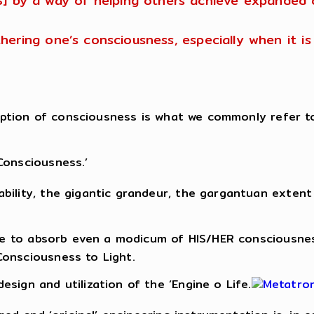
S] by a way of helping others achieve expanded 
urthering one’s consciousness, especially when it 
nception of consciousness is what we commonly refer t
Consciousness.’
ility, the gigantic grandeur, the gargantuan extent 
able to absorb even a modicum of HIS/HER consciousne
Consciousness to Light.
sign and utilization of the ‘Engine o Life.