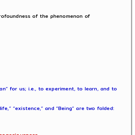
he profoundness of the phenomenon of
” for us; i.e., to experiment, to learn, and to
fe,” “existence,” and “Being” are two folded: