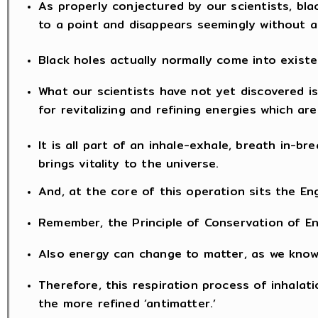
As properly conjectured by our scientists, bla
to a point and disappears seemingly without a
Black holes actually normally come into exist
What our scientists have not yet discovered is 
for revitalizing and refining energies which ar
It is all part of an inhale-exhale, breath in-b
brings vitality to the universe.
And, at the core of this operation sits the Eng
Remember, the Principle of Conservation of E
Also energy can change to matter, as we know 
Therefore, this respiration process of inhala
the more refined ‘antimatter.’