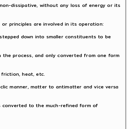
non-dissipative, without any loss of energy or its
 or principles are involved in its operation:
 stepped down into smaller constituents to be
in the process, and only converted from one form
riction, heat, etc.
yclic manner, matter to antimatter and vice versa
 is converted to the much-refined form of